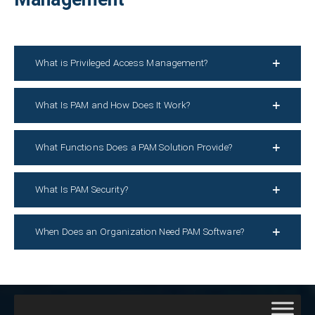
What is Privileged Access Management?
What Is PAM and How Does It Work?
What Functions Does a PAM Solution Provide?
What Is PAM Security?
When Does an Organization Need PAM Software?