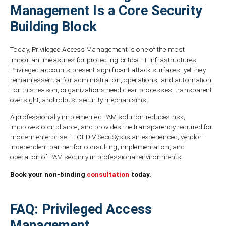
Management Is a Core Security
Building Block
Today, Privileged Access Management is one of the most
important measures for protecting critical IT infrastructures.
Privileged accounts present significant attack surfaces, yet they
remain essential for administration, operations, and automation.
For this reason, organizations need clear processes, transparent
oversight, and robust security mechanisms.
A professionally implemented PAM solution reduces risk,
improves compliance, and provides the transparency required for
modern enterprise IT. OEDIV SecuSys is an experienced, vendor-
independent partner for consulting, implementation, and
operation of PAM security in professional environments.
Book your non-binding
consultation
today.
FAQ: Privileged Access
Management