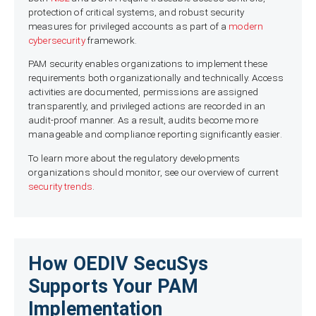
protection of critical systems, and robust security
measures for privileged accounts as part of a
modern
cybersecurity
framework.
PAM security enables organizations to implement these
requirements both organizationally and technically. Access
activities are documented, permissions are assigned
transparently, and privileged actions are recorded in an
audit-proof manner. As a result, audits become more
manageable and compliance reporting significantly easier.
To learn more about the regulatory developments
organizations should monitor, see our overview of current
security trends
.
How OEDIV SecuSys
Supports Your PAM
Implementation