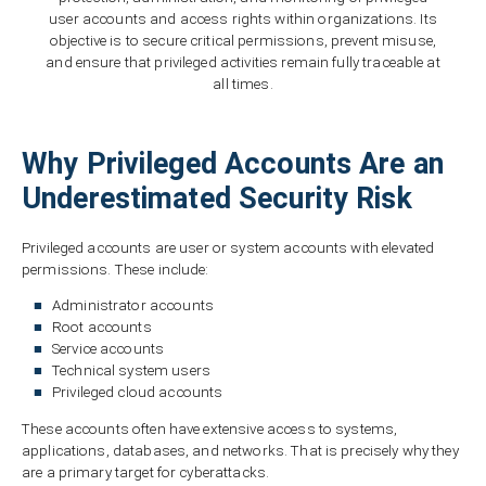
user accounts and access rights within organizations. Its
objective is to secure critical permissions, prevent misuse,
and ensure that privileged activities remain fully traceable at
all times.
Why Privileged Accounts Are an
Underestimated Security Risk
Privileged accounts are user or system accounts with elevated
permissions. These include:
Administrator accounts
Root accounts
Service accounts
Technical system users
Privileged cloud accounts
These accounts often have extensive access to systems,
applications, databases, and networks. That is precisely why they
are a primary target for cyberattacks.