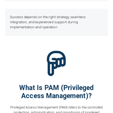
Success depends on the right strategy, seamless
integration, and experienced support during
implementation and operation.
What Is PAM (Privileged
Access Management)?
Privileged Access Management (PAM) refers to the controlled
protection, administration, and monitoring of privileged