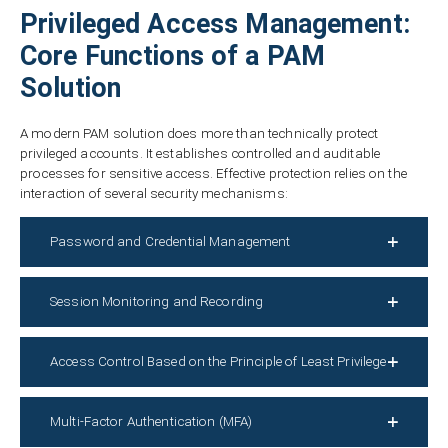
Privileged Access Management:
Core Functions of a PAM
Solution
A modern PAM solution does more than technically protect
privileged accounts. It establishes controlled and auditable
processes for sensitive access. Effective protection relies on the
interaction of several security mechanisms:
Password and Credential Management
Session Monitoring and Recording
Access Control Based on the Principle of Least Privilege
Multi-Factor Authentication (MFA)