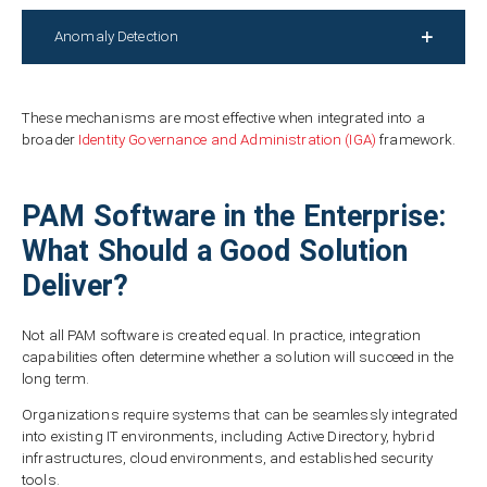
Anomaly Detection
These mechanisms are most effective when integrated into a
broader
Identity Governance and Administration (IGA)
framework.
PAM Software in the Enterprise:
What Should a Good Solution
Deliver?
Not all PAM software is created equal. In practice, integration
capabilities often determine whether a solution will succeed in the
long term.
Organizations require systems that can be seamlessly integrated
into existing IT environments, including Active Directory, hybrid
infrastructures, cloud environments, and established security
tools.