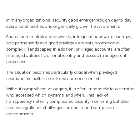
In many organizations, security gaps emerge through day-to-day
operational realities and organically grown IT environments.
Shared administrator passwords, infrequent password changes,
and permanently assigned privileges are not uncommon in
complex IT landscapes. In addition, privileged accounts are often
managed outside traditional identity and access management
processes.
The situation becomes particularly critical when privileged
sessions are neither monitored nor documented.
Without comprehensive logging, it is often impossible to determine
who accessed which systems and when. This lack of
transparency not only complicates security monitoring but also
creates significant challenges for audits and compliance
assessments.