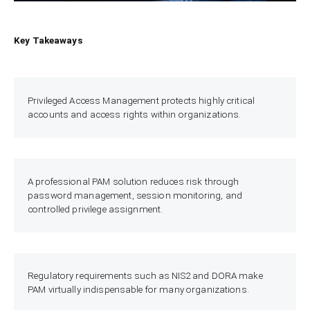
Key Takeaways
Privileged Access Management protects highly critical
accounts and access rights within organizations.
A professional PAM solution reduces risk through
password management, session monitoring, and
controlled privilege assignment.
Regulatory requirements such as NIS2 and DORA make
PAM virtually indispensable for many organizations.