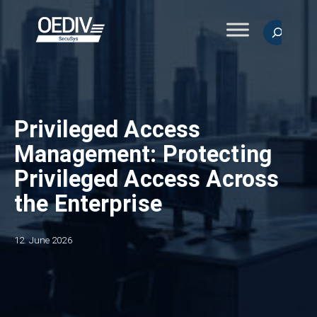
Skip
to
Search
content
Privileged Access
Management: Protecting
Privileged Access Across
the Enterprise
12. June 2026