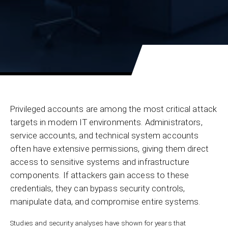
Privileged accounts are among the most critical attack
targets in modern IT environments. Administrators,
service accounts, and technical system accounts
often have extensive permissions, giving them direct
access to sensitive systems and infrastructure
components. If attackers gain access to these
credentials, they can bypass security controls,
manipulate data, and compromise entire systems.
Studies and security analyses have shown for years that