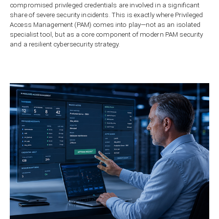
compromised privileged credentials are involved in a significant
share of severe security incidents. This is exactly where Privileged
Access Management (PAM) comes into play—not as an isolated
specialist tool, but as a core component of modern PAM security
and a resilient cybersecurity strategy.