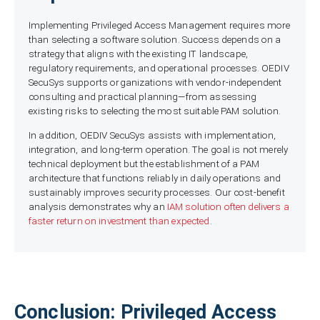
Implementing Privileged Access Management requires more
than selecting a software solution. Success depends on a
strategy that aligns with the existing IT landscape,
regulatory requirements, and operational processes. OEDIV
SecuSys supports organizations with vendor-independent
consulting and practical planning—from assessing
existing risks to selecting the most suitable PAM solution.
In addition, OEDIV SecuSys assists with implementation,
integration, and long-term operation. The goal is not merely
technical deployment but the establishment of a PAM
architecture that functions reliably in daily operations and
sustainably improves security processes. Our cost-benefit
analysis demonstrates why an
IAM solution often delivers a
faster return on investment than expected
.
Conclusion: Privileged Access