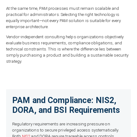
At the same time, PAM processes must remain scalable and
practical for administrators. Selecting the right technology is
equally important—not every PAM solution is suitable for every
enterprise architecture.
Vendor-independent consulting helps organizations objectively
evaluate business requirements, compliance obligations, and
technical constraints. This is where the difference lies between
simply purchasing a product and building a sustainable security
strategy.
PAM and Compliance: NIS2,
DORA, and BSI Requirements
Regulatory requirements are increasing pressure on
organizations to secure privileged access systematically.
Both
NIS2
and DORA require traceable access controls,