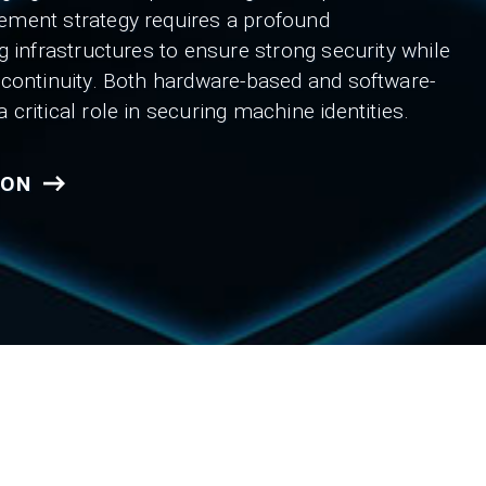
ement strategy requires a profound
g infrastructures to ensure strong security while
 continuity. Both hardware-based and software-
critical role in securing machine identities.
ION