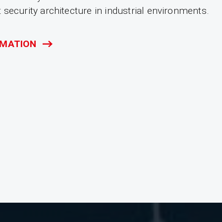
security architecture in industrial environments.
RMATION