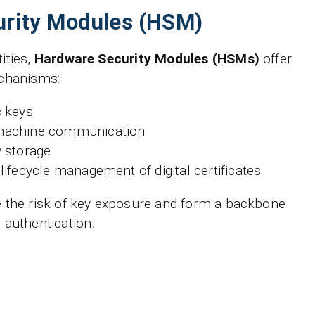
rity Modules (HSM)
ities,
Hardware Security Modules (HSMs)
offer
echanisms:
c keys
machine communication
 storage
lifecycle management of digital certificates
 the risk of key exposure and form a backbone
 authentication.