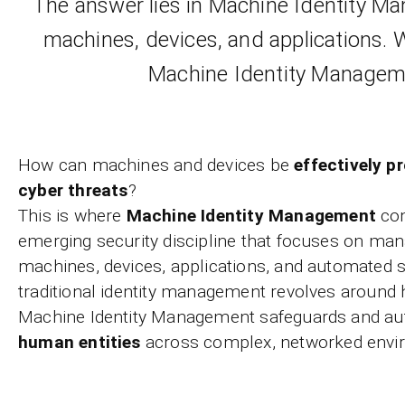
The answer lies in Machine Identity Ma
machines, devices, and applications. 
Machine Identity Manageme
How can machines and devices be
effectively p
cyber threats
?
This is where
Machine Identity Management
com
emerging security discipline that focuses on mana
machines, devices, applications, and automated
traditional identity management revolves around
Machine Identity Management safeguards and au
human entities
across complex, networked envi