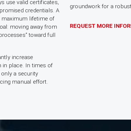
 use valid certificates,
groundwork for a robust 
promised credentials. A
he maximum lifetime of
REQUEST MORE INFO
 goal: moving away from
processes” toward full
antly increase
in place. In times of
only a security
cing manual effort.