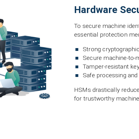
Hardware Secu
To secure machine ident
essential protection m
Strong cryptographi
Secure machine-to-
Tamper-resistant key
Safe processing and 
HSMs drastically reduce
for trustworthy machine