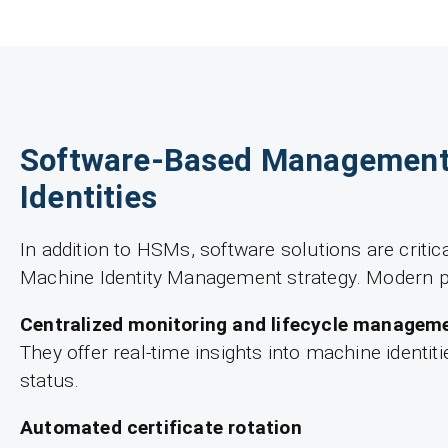
Software-Based Management
Identities
In addition to HSMs, software solutions are critic
Machine Identity Management strategy. Modern p
Centralized monitoring and lifecycle managem
They offer real-time insights into machine identiti
status.
Automated certificate rotation