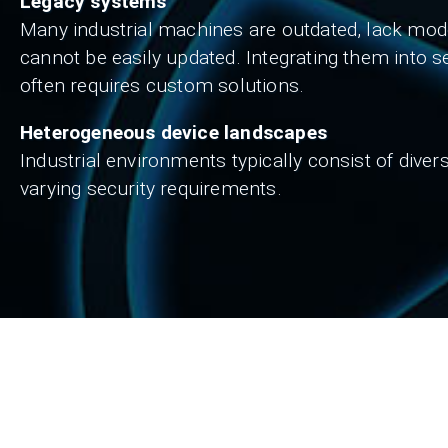
Legacy systems
Many industrial machines are outdated, lack mode
cannot be easily updated. Integrating them into s
often requires custom solutions.
Heterogeneous device landscapes
Industrial environments typically consist of dive
varying security requirements.