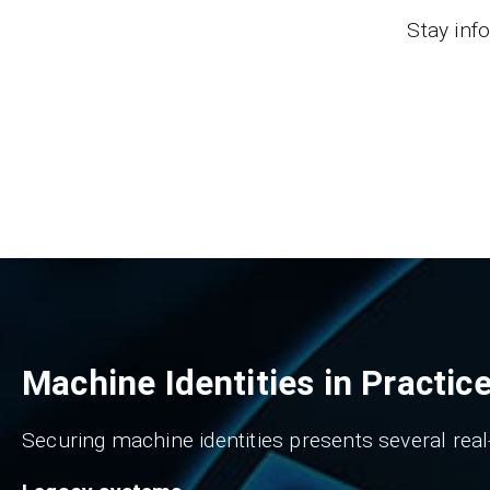
Stay inf
Machine Identities in Practic
Securing machine identities presents several real