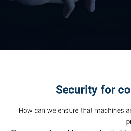
Security for c
How can we ensure that machines an
p