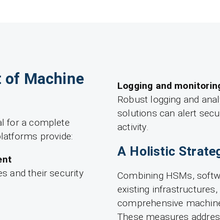
 of Machine
Logging and monitorin
Robust logging and anal
solutions can alert secu
al for a complete
activity.
latforms provide:
A Holistic Strate
ent
es and their security
Combining HSMs, softwa
existing infrastructures,
comprehensive machine i
These measures address 