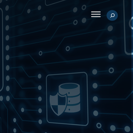
Search