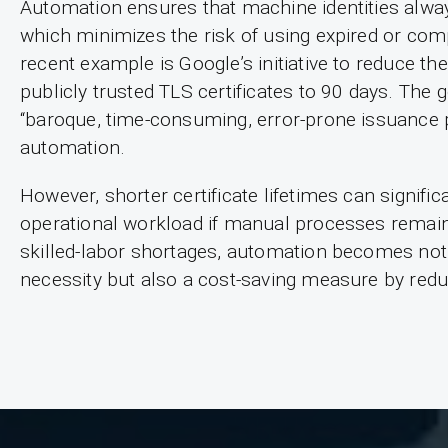
Automation ensures that machine identities always
which minimizes the risk of using expired or com
recent example is Google’s initiative to reduce t
publicly trusted TLS certificates to 90 days. The
“baroque, time-consuming, error-prone issuance 
automation.
However, shorter certificate lifetimes can signific
operational workload if manual processes remain 
skilled-labor shortages, automation becomes not 
necessity but also a cost-saving measure by redu