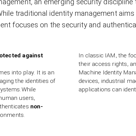
nagement, an emerging security discipline 
While traditional identity management aims 
nt focuses on the security and authenticat
rotected against
In classic IAM, the fo
their access rights, 
es into play. It is an
Machine Identity Mana
ging the identities of
devices, industrial m
 systems.While
applications can iden
 human users,
thenticates
non-
ronments.