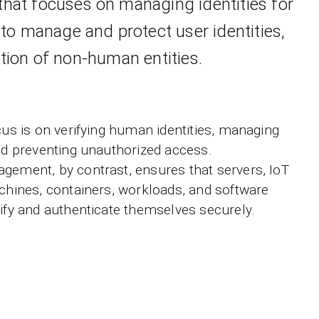
that focuses on managing identities for
to manage and protect user identities,
ion of non-human entities.
cus is on verifying human identities, managing
and preventing unauthorized access.
gement, by contrast, ensures that servers, IoT
achines, containers, workloads, and software
tify and authenticate themselves securely.