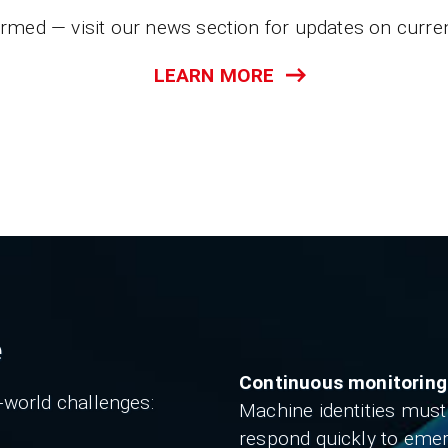
ormed — visit our news section for updates on curren
LEARN MORE
e
Continuous monitoring
-world challenges:
Machine identities must
respond quickly to eme