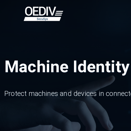
Skip
to
content
Machine Identit
Protect machines and devices in connecte