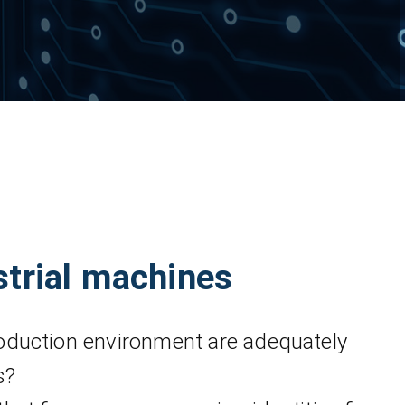
strial machines
oduction environment are adequately
s?