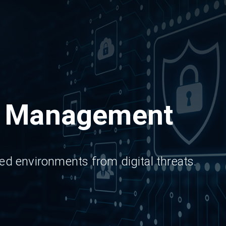
y Management
d environments from digital threats.