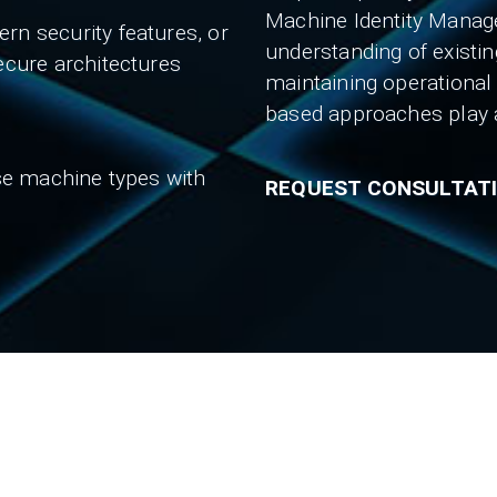
Machine Identity Manag
rn security features, or
understanding of existin
ecure architectures
maintaining operational
based approaches play a 
rse machine types with
REQUEST CONSULTAT