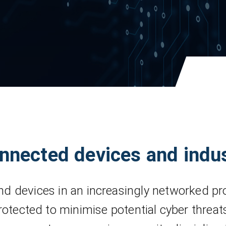
onnected devices and indu
d devices in an increasingly networked pr
rotected to minimise potential cyber threat