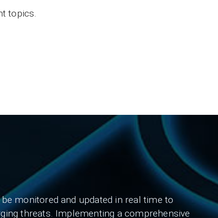
t topics.
 be monitored and updated in real time to
rging threats. Implementing a comprehensive