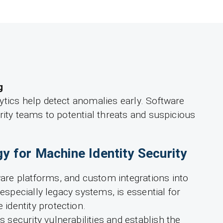
g
ytics help detect anomalies early. Software
rity teams to potential threats and suspicious
gy for Machine Identity Security
re platforms, and custom integrations into
 especially legacy systems, is essential for
dentity protection.
security vulnerabilities and establish the