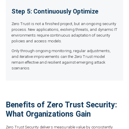
Step 5: Continuously Optimize
Zero Trust is not a finished project, but an ongoing security
process. New applications, evolving threats, and dynamic IT
environments require continuous adaptation of security
policies and access models.
Only through ongoing monitoring, regular adjustments,
and iterative improvements can the Zero Trust model
remain effective and resilient against emerging attack
scenarios.
Benefits of Zero Trust Security:
What Organizations Gain
Zero Trust Security delivers measurable value by consistently