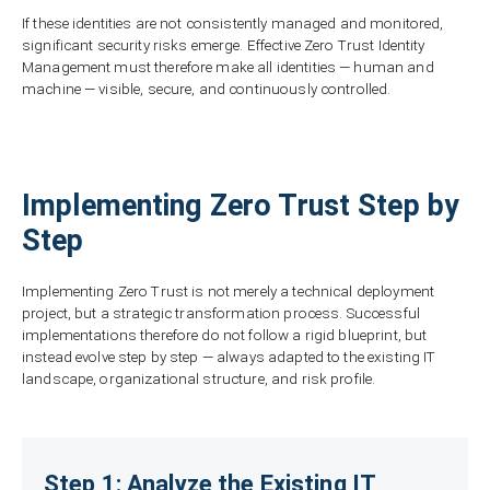
If these identities are not consistently managed and monitored,
significant security risks emerge. Effective Zero Trust Identity
Management must therefore make all identities — human and
machine — visible, secure, and continuously controlled.
Implementing Zero Trust Step by
Step
Implementing Zero Trust is not merely a technical deployment
project, but a strategic transformation process. Successful
implementations therefore do not follow a rigid blueprint, but
instead evolve step by step — always adapted to the existing IT
landscape, organizational structure, and risk profile.
Step 1: Analyze the Existing IT