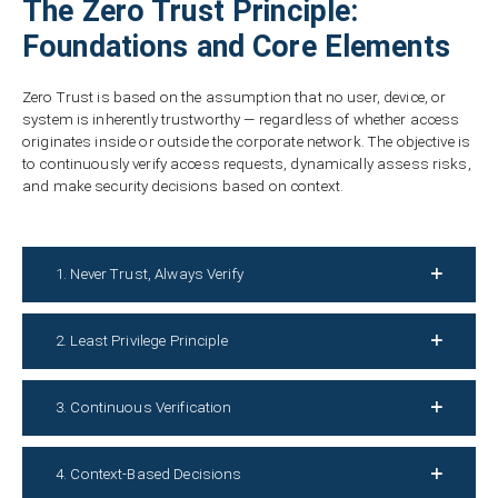
The Zero Trust Principle:
Foundations and Core Elements
Zero Trust is based on the assumption that no user, device, or
system is inherently trustworthy — regardless of whether access
originates inside or outside the corporate network. The objective is
to continuously verify access requests, dynamically assess risks,
and make security decisions based on context.
1. Never Trust, Always Verify
2. Least Privilege Principle
3. Continuous Verification
4. Context-Based Decisions