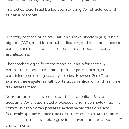
In practice, Zero Trust builds upon existing IAM structures and
suitable IAM tools.
Directory services such as LDAP and Active Directory (AD), single
sign-on (SSO), multi-factor authentication, and role-based access
concepts remain essential components of modern security
architectures.
These technologies form the technical basis for centrally
controlling access, assigning granular permissions, and
consistently enforcing security policies. However, Zero Trust
extends these systems with continuous verification and real-time
risk assessment.
Non-human identities require particular attention. Service
accounts, APIs, automated processes, and machine-to-machine
communication often possess extensive permissions and
frequently operate outside traditional user controls. At the same
time, their number is rapidly growing in hybrid and cloud-based IT
environments.