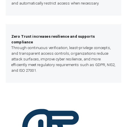
and automatically restrict access when necessary.
Zero Trust increases resilience and supports
compliance
Through continuous verification, least-privilege concepts,
and transparent access controls, organizations reduce
attack surfaces, improve cyber resilience, and more
efficiently meet regulatory requirements such as GDPR, NIS2,
and ISO 27001.