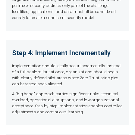
perimeter security address only part of the challenge.
Identities, applications, and data must all be considered
equally to create a consistent security model.
Step 4: Implement Incrementally
Implementation should ideally occur incrementally. Instead
of a full-scale rollout at once, organizations should begin
with clearly defined pilot areas where Zero Trust principles
can be tested and validated.
A “big bang” approach carries significant risks: technical
overload, operational disruptions, and low organizational
acceptance. Step-by-step implementation enables controlled
adjustments and continuous learning.