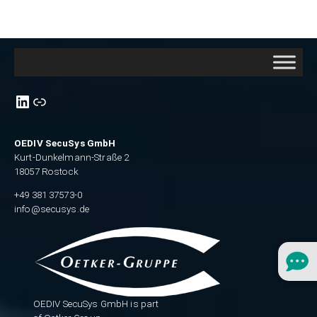
Link zu unsere Linkedin-Seite
link zu Xing
OEDIV SecuSys GmbH
Kurt-Dunkelmann-Straße 2
18057 Rostock
+49 381 37573-0
info@secusys.de
OEDIV SecuSys GmbH is part