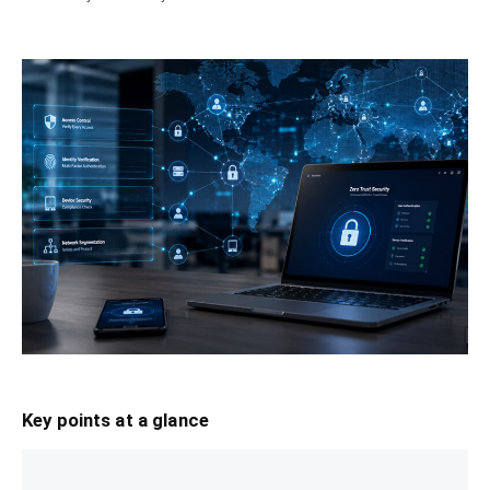
Key points at a glance