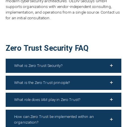
modern cybersecurity architectures. OEDIV SecuSys GmbH
supports organizations with vendor-independent consulting,
implementation, and operations from a single source. Contact us
for an initial consultation.
Zero Trust Security FAQ
What is Zero Trust Security?
What is the Zero Trust principle?
What role does IAM play in Zero Trust?
How can Zero Trust be implemented within an
organization?