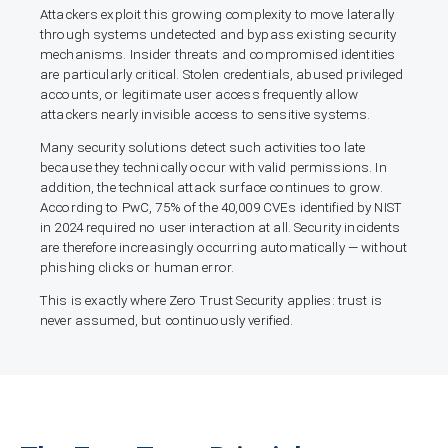
Attackers exploit this growing complexity to move laterally
through systems undetected and bypass existing security
mechanisms. Insider threats and compromised identities
are particularly critical. Stolen credentials, abused privileged
accounts, or legitimate user access frequently allow
attackers nearly invisible access to sensitive systems.
Many security solutions detect such activities too late
because they technically occur with valid permissions. In
addition, the technical attack surface continues to grow.
According to PwC, 75% of the 40,009 CVEs identified by NIST
in 2024 required no user interaction at all. Security incidents
are therefore increasingly occurring automatically — without
phishing clicks or human error.
This is exactly where Zero Trust Security applies: trust is
never assumed, but continuously verified.