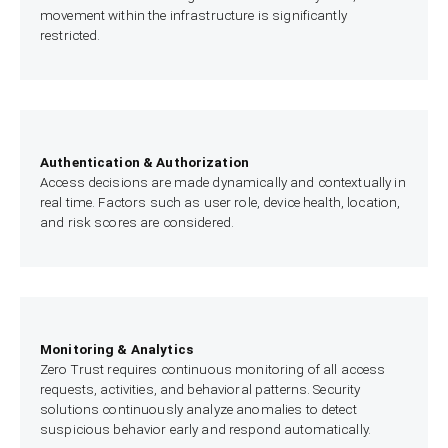
movement within the infrastructure is significantly
restricted.
Authentication & Authorization
Access decisions are made dynamically and contextually in
real time. Factors such as user role, device health, location,
and risk scores are considered.
Monitoring & Analytics
Zero Trust requires continuous monitoring of all access
requests, activities, and behavioral patterns. Security
solutions continuously analyze anomalies to detect
suspicious behavior early and respond automatically.