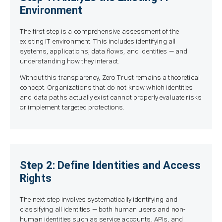
Environment
The first step is a comprehensive assessment of the
existing IT environment. This includes identifying all
systems, applications, data flows, and identities — and
understanding how they interact.
Without this transparency, Zero Trust remains a theoretical
concept. Organizations that do not know which identities
and data paths actually exist cannot properly evaluate risks
or implement targeted protections.
Step 2: Define Identities and Access
Rights
The next step involves systematically identifying and
classifying all identities — both human users and non-
human identities such as service accounts, APIs, and