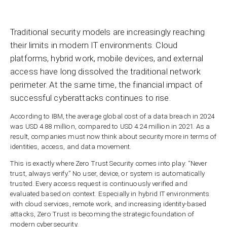
Traditional security models are increasingly reaching
their limits in modern IT environments. Cloud
platforms, hybrid work, mobile devices, and external
access have long dissolved the traditional network
perimeter. At the same time, the financial impact of
successful cyberattacks continues to rise.
According to IBM, the average global cost of a data breach in 2024
was USD 4.88 million, compared to USD 4.24 million in 2021. As a
result, companies must now think about security more in terms of
identities, access, and data movement.
This is exactly where Zero Trust Security comes into play: “Never
trust, always verify.” No user, device, or system is automatically
trusted. Every access request is continuously verified and
evaluated based on context. Especially in hybrid IT environments
with cloud services, remote work, and increasing identity-based
attacks, Zero Trust is becoming the strategic foundation of
modern cybersecurity.