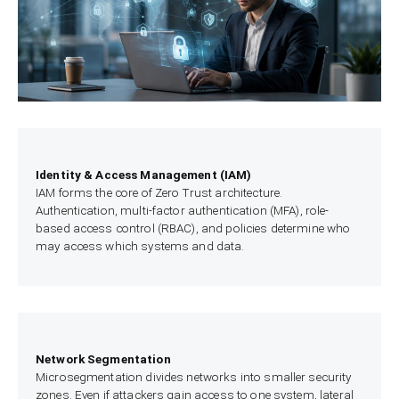
Identity & Access Management (IAM)
IAM forms the core of Zero Trust architecture.
Authentication, multi-factor authentication (MFA), role-
based access control (RBAC), and policies determine who
may access which systems and data.
Network Segmentation
Microsegmentation divides networks into smaller security
zones. Even if attackers gain access to one system, lateral