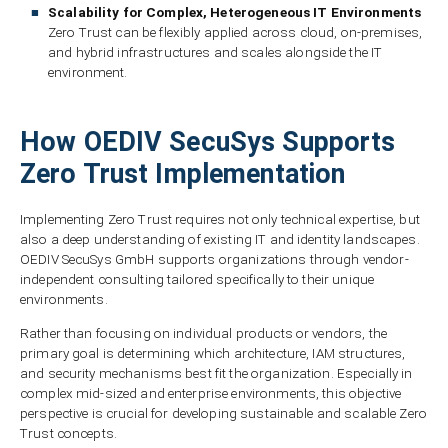
Scalability for Complex, Heterogeneous IT Environments
Zero Trust can be flexibly applied across cloud, on-premises,
and hybrid infrastructures and scales alongside the IT
environment.
How OEDIV SecuSys Supports
Zero Trust Implementation
Implementing Zero Trust requires not only technical expertise, but
also a deep understanding of existing IT and identity landscapes.
OEDIV SecuSys GmbH supports organizations through vendor-
independent consulting tailored specifically to their unique
environments.
Rather than focusing on individual products or vendors, the
primary goal is determining which architecture, IAM structures,
and security mechanisms best fit the organization. Especially in
complex mid-sized and enterprise environments, this objective
perspective is crucial for developing sustainable and scalable Zero
Trust concepts.