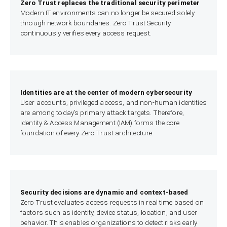
Zero Trust replaces the traditional security perimeter
Modern IT environments can no longer be secured solely
through network boundaries. Zero Trust Security
continuously verifies every access request.
Identities are at the center of modern cybersecurity
User accounts, privileged access, and non-human identities
are among today’s primary attack targets. Therefore,
Identity & Access Management (IAM) forms the core
foundation of every Zero Trust architecture.
Security decisions are dynamic and context-based
Zero Trust evaluates access requests in real time based on
factors such as identity, device status, location, and user
behavior. This enables organizations to detect risks early