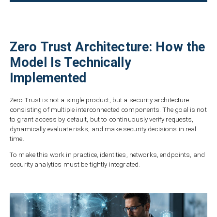
Zero Trust Architecture: How the
Model Is Technically
Implemented
Zero Trust is not a single product, but a security architecture
consisting of multiple interconnected components. The goal is not
to grant access by default, but to continuously verify requests,
dynamically evaluate risks, and make security decisions in real
time.
To make this work in practice, identities, networks, endpoints, and
security analytics must be tightly integrated.