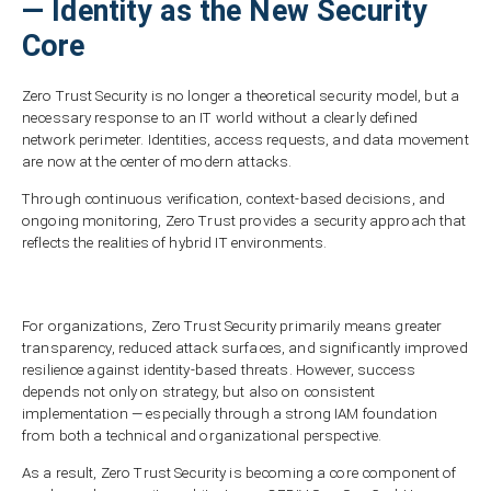
— Identity as the New Security
Core
Zero Trust Security is no longer a theoretical security model, but a
necessary response to an IT world without a clearly defined
network perimeter. Identities, access requests, and data movement
are now at the center of modern attacks.
Through continuous verification, context-based decisions, and
ongoing monitoring, Zero Trust provides a security approach that
reflects the realities of hybrid IT environments.
For organizations, Zero Trust Security primarily means greater
transparency, reduced attack surfaces, and significantly improved
resilience against identity-based threats. However, success
depends not only on strategy, but also on consistent
implementation — especially through a strong IAM foundation
from both a technical and organizational perspective.
As a result, Zero Trust Security is becoming a core component of