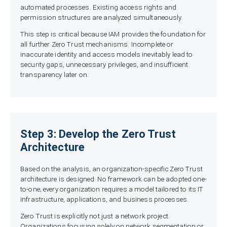
automated processes. Existing access rights and
permission structures are analyzed simultaneously.
This step is critical because IAM provides the foundation for
all further Zero Trust mechanisms. Incomplete or
inaccurate identity and access models inevitably lead to
security gaps, unnecessary privileges, and insufficient
transparency later on.
Step 3: Develop the Zero Trust
Architecture
Based on the analysis, an organization-specific Zero Trust
architecture is designed. No framework can be adopted one-
to-one; every organization requires a model tailored to its IT
infrastructure, applications, and business processes.
Zero Trust is explicitly not just a network project.
Organizations focusing solely on network segmentation or