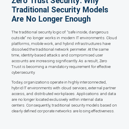
Zero Trust Security: Why
Traditional Security Models
Are No Longer Enough
The traditional security logic of “safe inside, dangerous
outside” no longer works in modern IT environments. Cloud
platforms, mobile work, and hybrid infrastructures have
dissolved the traditional network perimeter. At the same
time, identity-based attacks and compromised user
accounts are increasing significantly. As a result, Zero
Trust is becoming a mandatory requirement for effective
cybersecurity.
Today, organizations operate in highly interconnected,
hybrid IT environments with cloud services, external partner
access, and distributed workplaces. Applications and data
are no longer located exclusively within internal data
centers. Consequently, traditional security models based on
clearly defined corporate networks are losing effectiveness.