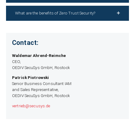
What are the benefits of Zero Trust Security?
Contact:
Waldemar Ahrend-Reimche
CEO,
OEDIV SecuSys GmbH, Rostock
Patrick Piotrowski
Senior Business Consultant IAM
and Sales Representative,
OEDIV SecuSys GmbH, Rostock
vertrieb­@secusys.de