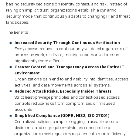
basing security decisions on identity, context, and risk. Instead of
relying on implicit trust, organizations establish a dynamic
security model that continuously adapts to changing IT and threat
landscapes.
The Benefits
Increased Security Through Continuous Verification
Every access request is continuously validated regardless of
source, network, or device, making unauthorized access
significantly more difficult.
Greater Control and Transparency Across the Entire IT
Environment
Organizations gain end-to-end visibility into identities, access
activities, and data movements across all systems.
Reduced Attack Risks, Especially Insider Threats
Strict least-privilege principles and context-based access
controls reduce risks from compromised or misused
accounts.
Simplified Compliance (GDPR, NIS2, ISO 27001)
Centralized policies, complete logging, traceable access
decisions, and segregation-of-duties concepts help
organizations meet regulatory requirements more efficiently.