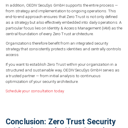
In addition, OEDIV SecuSys GmbH supports the entire process —
from strategy and implementation to ongoing operations. This
end-to-end approach ensures that Zero Trust is not only defined
as a strategy but also effectively embedded into daily operations. A
particular focus lies on Identity & Access Management (IAM) as the
central foundation of every Zero Trust architecture.
Organizations therefore benefit from an integrated security
strategy that consistently protects identities and centrally controls
access.
If you want to establish Zero Trust within your organization in a
structured and sustainable way, OEDIV SecuSys GmbH serves as
a trusted partner — from initial analysis to continuous
optimization of your security architecture.
Schedule your consultation today.
Conclusion: Zero Trust Security