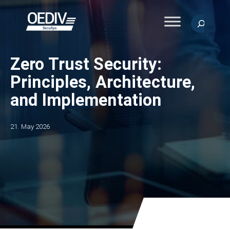
Skip
to
Search
content
Zero Trust Security:
Principles, Architecture,
and Implementation
21. May 2026