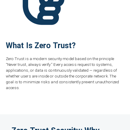
What Is Zero Trust?
Zero Trust is a modern security model based on the principle
“Never trust, always verify.” Every access request to systems,
applications, or data is continuously validated — regardless of
whether users are inside or outside the corporate network. The
goal is to minimize risks and consistently prevent unauthorized
access.