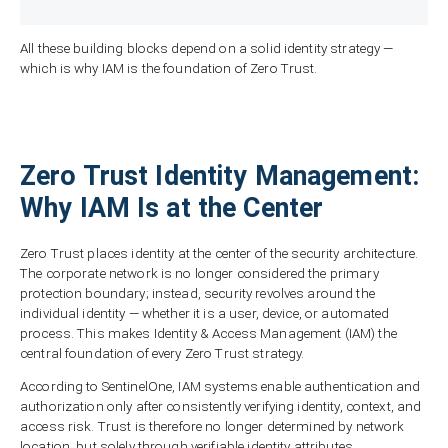
All these building blocks depend on a solid identity strategy —
which is why IAM is the foundation of Zero Trust.
Zero Trust Identity Management:
Why IAM Is at the Center
Zero Trust places identity at the center of the security architecture.
The corporate network is no longer considered the primary
protection boundary; instead, security revolves around the
individual identity — whether it is a user, device, or automated
process. This makes Identity & Access Management (IAM) the
central foundation of every Zero Trust strategy.
According to SentinelOne, IAM systems enable authentication and
authorization only after consistently verifying identity, context, and
access risk. Trust is therefore no longer determined by network
location, but solely through verifiable identity attributes.