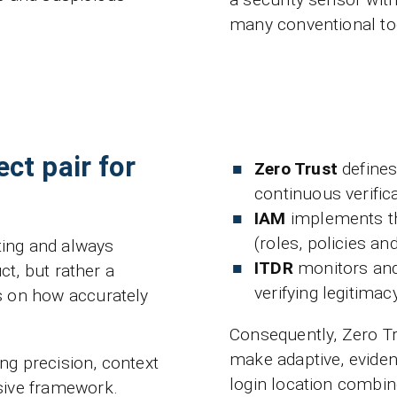
many conventional too
ct pair for
Zero Trust
defines 
continuous verifi
IAM
implements the
(roles, policies a
sting and always
ITDR
monitors and 
ct, but rather a
verifying legitimacy
s on how accurately
Consequently, Zero Tr
make adaptive, eviden
ing precision, context
login location combin
sive framework.