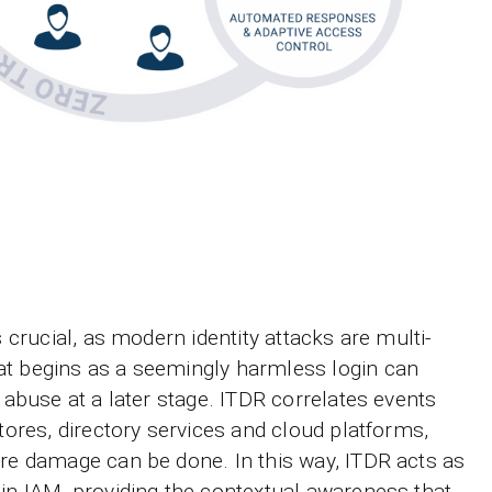
s crucial, as modern identity attacks are multi-
at begins as a seemingly harmless login can
e abuse at a later stage. ITDR correlates events
stores, directory services and cloud platforms,
ore damage can be done. In this way, ITDR acts as
hin IAM, providing the contextual awareness that