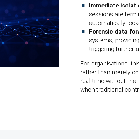
Immediate isolati
sessions are termi
automatically lock
Forensic data fo
systems, providin
triggering further
For organisations, th
rather than merely co
real time without man
when traditional contro