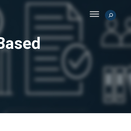
Search
-Based