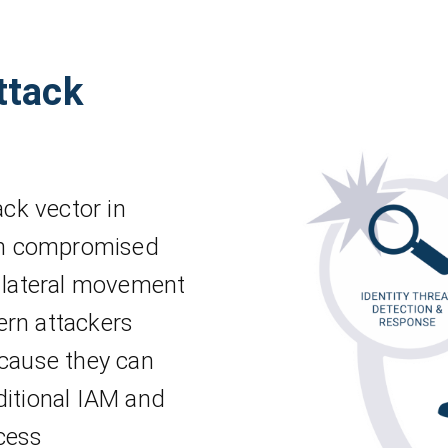
ttack
ack vector in
gh compromised
r lateral movement
ern attackers
ecause they can
ditional IAM and
cess