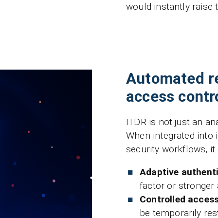
would instantly raise 
Automated r
access contr
ITDR is not just an ana
When integrated into
security workflows, it
Adaptive authent
factor or stronger
Controlled access
be temporarily res