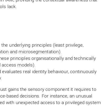
ls lack.
the underlying principles (least privilege,
cation and microsegmentation).
se principles organisationally and technically
nd access models).
evaluates real identity behaviour, continuously
.
ust gains the sensory component it requires to
ce-based decisions. For instance, an unusual
ed with unexpected access to a privileged system