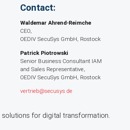
Contact:
Waldemar Ahrend-Reimche
CEO,
OEDIV SecuSys GmbH, Rostock
Patrick Piotrowski
Senior Business Consultant IAM
and Sales Representative,
OEDIV SecuSys GmbH, Rostock
vertrieb­@secusys.de
olutions for digital transformation.