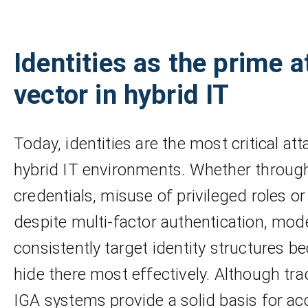
Identities as the prime a
vector in hybrid IT
Today, identities are the most critical att
hybrid IT environments. Whether throu
credentials, misuse of privileged roles o
despite multi-factor authentication, mod
consistently target identity structures b
hide there most effectively. Although tra
IGA systems provide a solid basis for ac