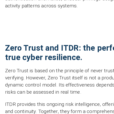
activity patterns across systems.
Zero Trust and ITDR: the perfe
true cyber resilience.
Zero Trust is based on the principle of never tru
verifying. However, Zero Trust itself is not a produ
dynamic control model. Its effectiveness depend
risks can be assessed in real time.
ITDR provides this ongoing risk intelligence, offer
and continuity. Together, they form a comprehen