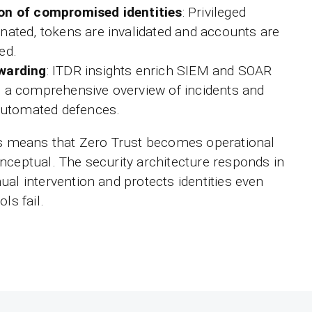
on of compromised identities
: Privileged
nated, tokens are invalidated and accounts are
ed.
rwarding
: ITDR insights enrich SIEM and SOAR
g a comprehensive overview of incidents and
 automated defences.
is means that Zero Trust becomes operational
nceptual. The security architecture responds in
ual intervention and protects identities even
ls fail.