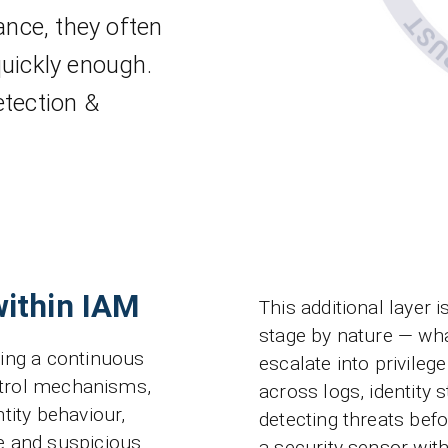
nce, they often
quickly enough.
etection &
within IAM
This additional layer i
stage by nature — wh
ding a continuous
escalate into privileg
ontrol mechanisms,
across logs, identity 
tity behaviour,
detecting threats bef
e and suspicious
a security sensor wit