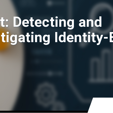
t: Detecting and
tigating Identity