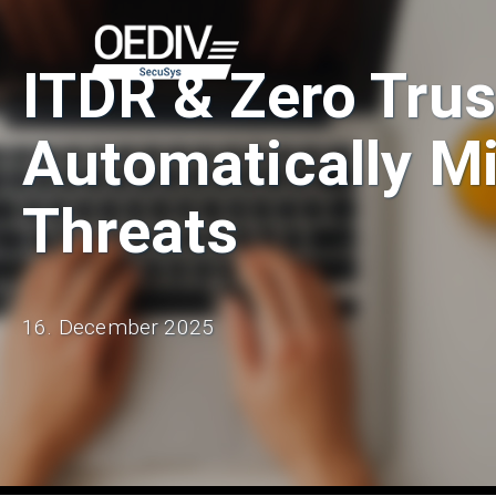
Skip
to
ITDR & Zero Trus
content
Automatically Mi
Threats
16. December 2025