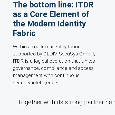
The bottom line: ITDR
as a Core Element of
the Modern Identity
Fabric
Within a modern identity fabric
supported by OEDIV SecuSys GmbH,
ITDR is a logical evolution that unites
governance, compliance and access
management with continuous
security intelligence.
Together with its strong partner ne