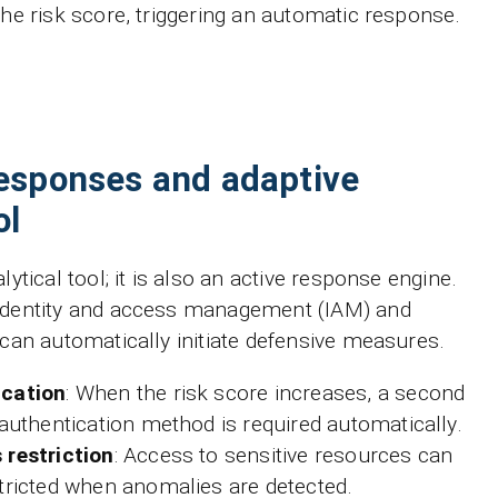
the risk score, triggering an automatic response.
esponses and adaptive
ol
lytical tool; it is also an active response engine.
 identity and access management (IAM) and
 can automatically initiate defensive measures.
ication
: When the risk score increases, a second
 authentication method is required automatically.
 restriction
: Access to sensitive resources can
tricted when anomalies are detected.