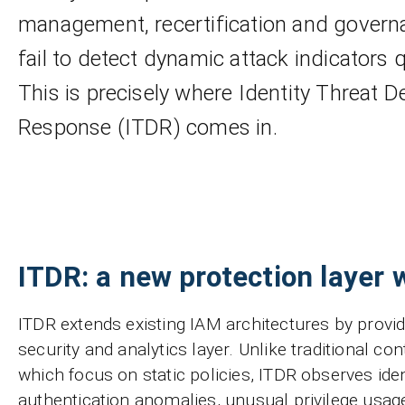
management, recertification and governa
fail to detect dynamic attack indicators 
This is precisely where Identity Threat D
Response (ITDR) comes in.
ITDR: a new protection layer 
ITDR extends existing IAM architectures by provi
security and analytics layer. Unlike traditional c
which focus on static policies, ITDR observes iden
authentication anomalies, unusual privilege usag