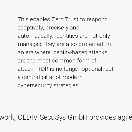
This enables Zero Trust to respond
adaptively, precisely and
automatically. Identities are not only
managed, they are also protected. In
an era where identity-based attacks
are the most common form of
attack, ITDR is no longer optional, but
a central pillar of modern
cybersecurity strategies.
twork, OEDIV SecuSys GmbH provides agile s